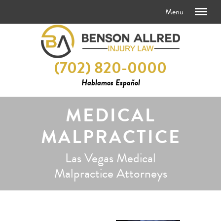
(702) 820-0000
Hablamos Español
MEDICAL
MALPRACTICE
Las Vegas Medical
Malpractice Attorneys