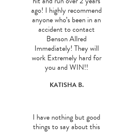
hit and run over 2 years
ago! I highly recommend
anyone who’s been in an
accident to contact
Benson Allred
Immediately! They will
work Extremely hard for
you and WIN!!
KATISHA B.
I have nothing but good
things to say about this