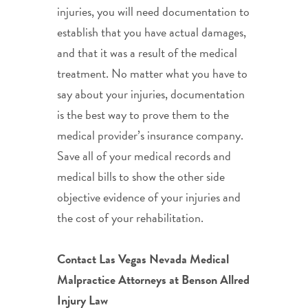
injuries, you will need documentation to
establish that you have actual damages,
and that it was a result of the medical
treatment. No matter what you have to
say about your injuries, documentation
is the best way to prove them to the
medical provider’s insurance company.
Save all of your medical records and
medical bills to show the other side
objective evidence of your injuries and
the cost of your rehabilitation.
Contact Las Vegas Nevada Medical
Malpractice Attorneys at Benson Allred
Injury Law