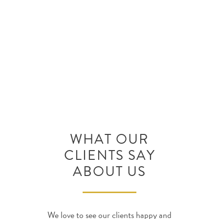
(702) 820-0000 for a free
consultation with an attorney to
discuss your situation.
WHAT OUR
CLIENTS SAY
ABOUT US
We love to see our clients happy and