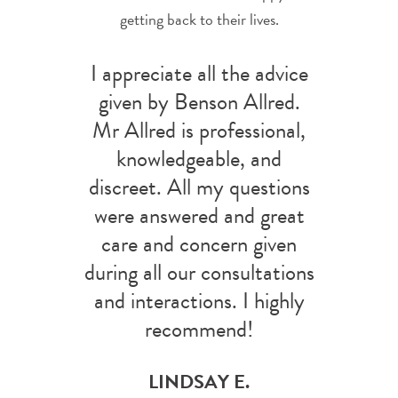
getting back to their lives.
I appreciate all the advice
given by Benson Allred.
Mr Allred is professional,
knowledgeable, and
discreet. All my questions
were answered and great
care and concern given
during all our consultations
and interactions. I highly
recommend!
LINDSAY E.