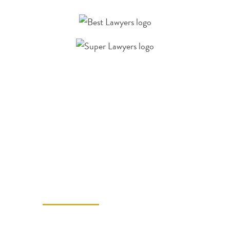
A LAS VEGAS
PERSONAL INJURY
LAWYER CAN
HELP
Call Benson Allred Injury Law at