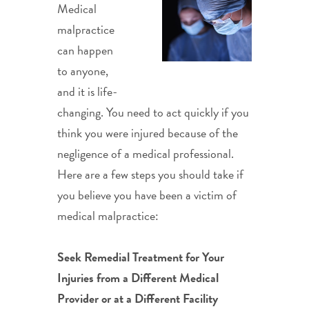
Medical
malpractice
can happen
to anyone,
and it is life-
changing. You need to act quickly if you
think you were injured because of the
negligence of a medical professional.
Here are a few steps you should take if
you believe you have been a victim of
medical malpractice:
Seek Remedial Treatment for Your
Injuries from a Different Medical
Provider or at a Different Facility