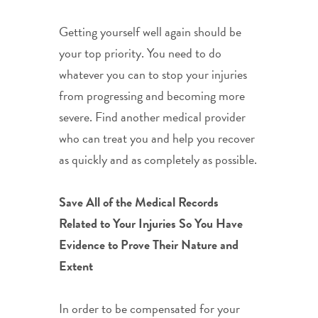
Getting yourself well again should be
your top priority. You need to do
whatever you can to stop your injuries
from progressing and becoming more
severe. Find another medical provider
who can treat you and help you recover
as quickly and as completely as possible.
Save All of the Medical Records
Related to Your Injuries So You Have
Evidence to Prove Their Nature and
Extent
In order to be compensated for your