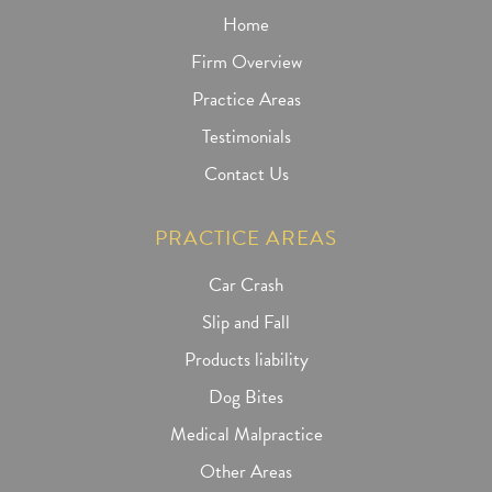
Home
Firm Overview
Practice Areas
Testimonials
Contact Us
PRACTICE AREAS
Car Crash
Slip and Fall
Products liability
Dog Bites
Medical Malpractice
Other Areas