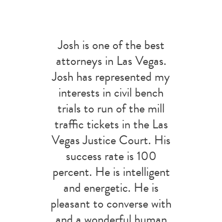
Josh is one of the best
attorneys in Las Vegas.
Josh has represented my
interests in civil bench
trials to run of the mill
traffic tickets in the Las
Vegas Justice Court. His
success rate is 100
percent. He is intelligent
and energetic. He is
pleasant to converse with
and a wonderful human