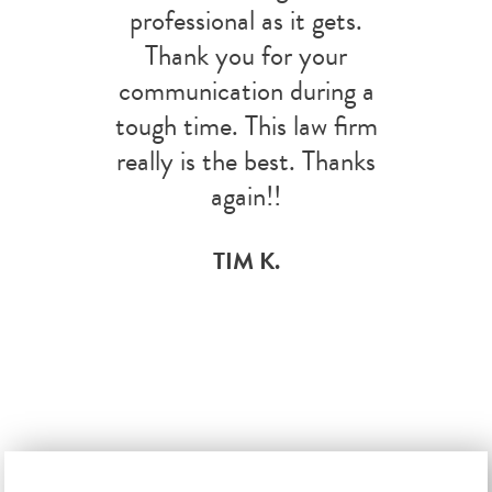
professional as it gets.
Thank you for your
communication during a
tough time. This law firm
really is the best. Thanks
again!!
TIM K.