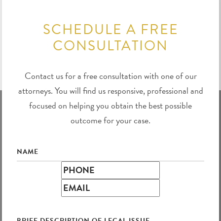
SCHEDULE A FREE
CONSULTATION
Contact us for a free consultation with one of our
attorneys. You will find us responsive, professional and
focused on helping you obtain the best possible
outcome for your case.