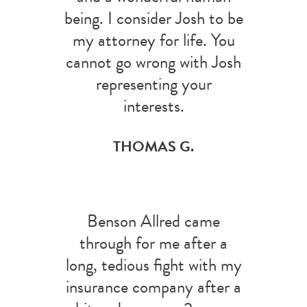
being. I consider Josh to be
my attorney for life. You
cannot go wrong with Josh
representing your
interests.
THOMAS G.
Benson Allred came
through for me after a
long, tedious fight with my
insurance company after a