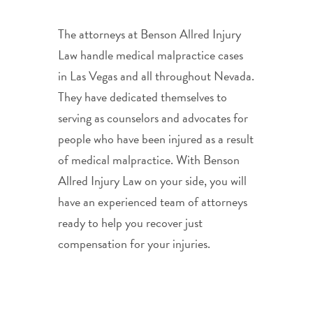
The attorneys at Benson Allred Injury
Law handle medical malpractice cases
in Las Vegas and all throughout Nevada.
They have dedicated themselves to
serving as counselors and advocates for
people who have been injured as a result
of medical malpractice. With Benson
Allred Injury Law on your side, you will
have an experienced team of attorneys
ready to help you recover just
compensation for your injuries.