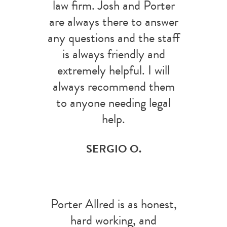
law firm. Josh and Porter
are always there to answer
any questions and the staff
is always friendly and
extremely helpful. I will
always recommend them
to anyone needing legal
help.
SERGIO O.
Porter Allred is as honest,
hard working, and