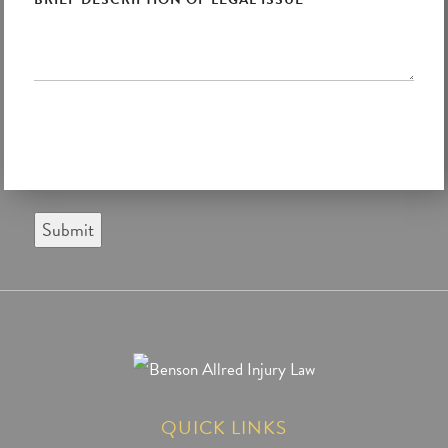
Submit
QUICK LINKS