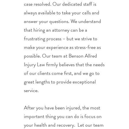
case resolved. Our dedicated staff is
always available to take your calls and
answer your questions. We understand
that hiring an attorney can be a
frustrating process – but we strive to
make your experience as stress-free as
possible. Our team at Benson Allred
Injury Law firmly believes that the needs
of our clients come first, and we go to
great lengths to provide exceptional
service.
After you have been injured, the most
important thing you can do is focus on
your health and recovery. Let our team