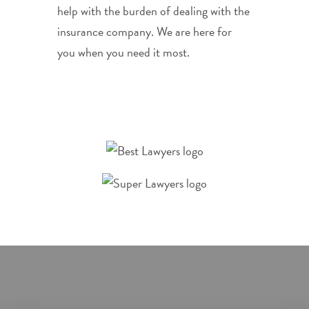
help with the burden of dealing with the
insurance company. We are here for
you when you need it most.