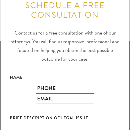
SCHEDULE A FREE
CONSULTATION
Contact us for a free consultation with one of our
attorneys. You will find us responsive, professional and
focused on helping you obtain the best possible
outcome for your case.