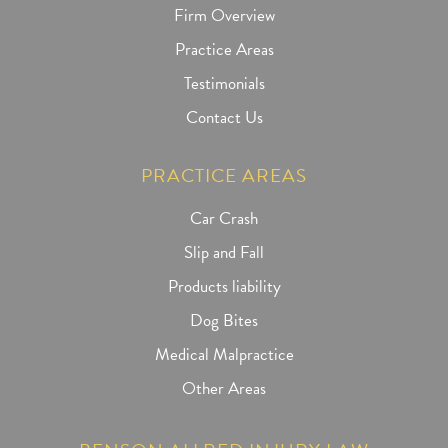
Firm Overview
Practice Areas
Testimonials
Contact Us
PRACTICE AREAS
Car Crash
Slip and Fall
Products liability
Dog Bites
Medical Malpractice
Other Areas