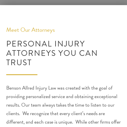
Meet Our Attorneys
PERSONAL INJURY
ATTORNEYS YOU CAN
TRUST
Benson Allred Injury Law was created with the goal of
providing personalized service and obtaining exceptional
results. Our team always takes the time to listen to our
clients. We recognize that every client’s needs are
different, and each case is unique. While other firms offer