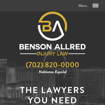
(702) 820-0000
Hablamos Español
THE LAWYERS
YOU NEED