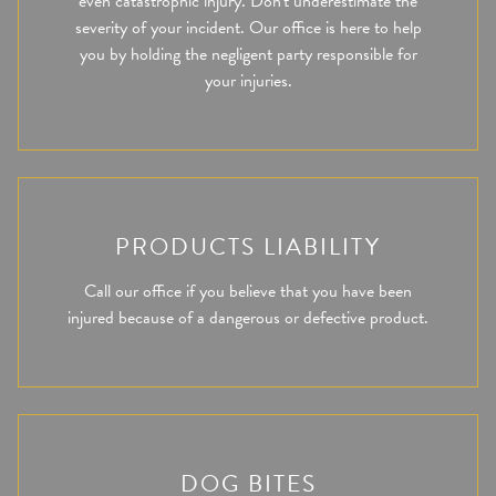
even catastrophic injury. Don't underestimate the
severity of your incident. Our office is here to help
you by holding the negligent party responsible for
your injuries.
PRODUCTS LIABILITY
Call our office if you believe that you have been
injured because of a dangerous or defective product.
DOG BITES