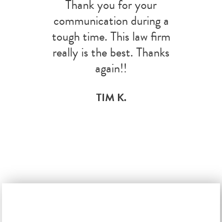
Thank you for your
communication during a
tough time. This law firm
really is the best. Thanks
again!!
TIM K.