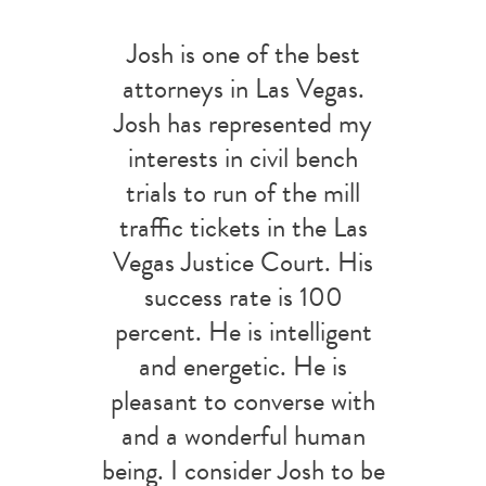
Josh is one of the best
attorneys in Las Vegas.
Josh has represented my
interests in civil bench
trials to run of the mill
traffic tickets in the Las
Vegas Justice Court. His
success rate is 100
percent. He is intelligent
and energetic. He is
pleasant to converse with
and a wonderful human
being. I consider Josh to be