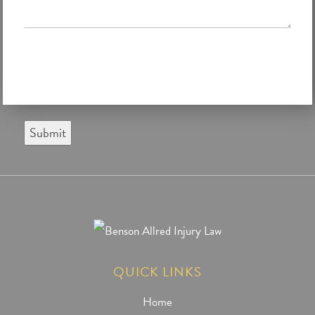
Submit
QUICK LINKS
Home