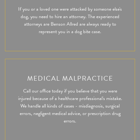
If you or a loved one were attacked by someone else's
dog, you need to hire an attorney. The experienced
attorneys are Benson Allred are always ready to
represent you in a dog bite case.
MEDICAL MALPRACTICE
Call our office today if you believe that you were
injured because of a healthcare professional's mistake.
We handle all kinds of cases - misdiagnosis, surgical
errors, negligent medical advice, or prescription drug
errors.