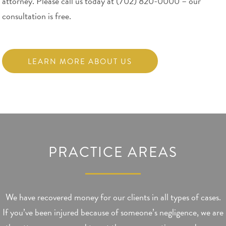
attorney. Please call us today at (702) 820-0000 – our
consultation is free.
LEARN MORE ABOUT US
PRACTICE AREAS
We have recovered money for our clients in all types of cases.
If you’ve been injured because of someone’s negligence, we are