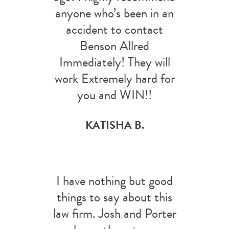
anyone who’s been in an
accident to contact
Benson Allred
Immediately! They will
work Extremely hard for
you and WIN!!
KATISHA B.
I have nothing but good
things to say about this
law firm. Josh and Porter