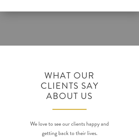
WHAT OUR
CLIENTS SAY
ABOUT US
We love to see our clients happy and
getting back to their lives.