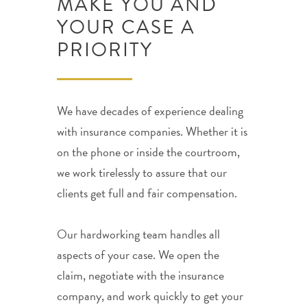
MAKE YOU AND
YOUR CASE A
PRIORITY
We have decades of experience dealing
with insurance companies. Whether it is
on the phone or inside the courtroom,
we work tirelessly to assure that our
clients get full and fair compensation.
Our hardworking team handles all
aspects of your case. We open the
claim, negotiate with the insurance
company, and work quickly to get your