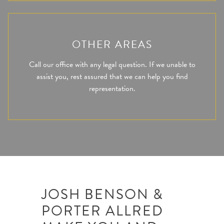
OTHER AREAS
Call our office with any legal question. If we unable to
assist you, rest assured that we can help you find
representation.
JOSH BENSON &
PORTER ALLRED