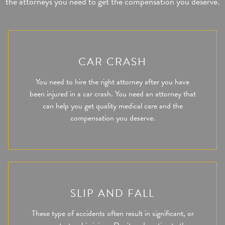
the attorneys you need to get the compensation you deserve.
CAR CRASH
You need to hire the right attorney after you have
been injured in a car crash. You need an attorney that
can help you get quality medical care and the
compensation you deserve.
SLIP AND FALL
These type of accidents often result in significant, or