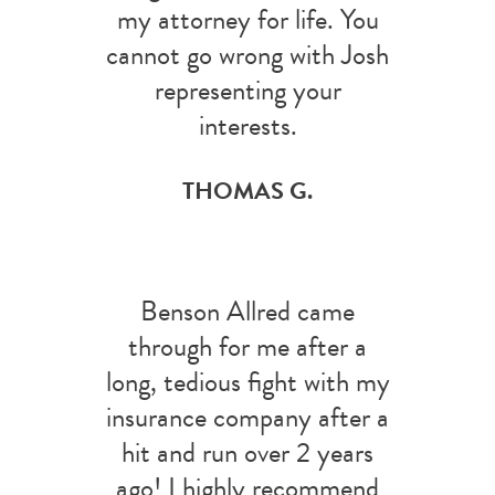
my attorney for life. You
cannot go wrong with Josh
representing your
interests.
THOMAS G.
Benson Allred came
through for me after a
long, tedious fight with my
insurance company after a
hit and run over 2 years
ago! I highly recommend