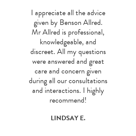
I appreciate all the advice
given by Benson Allred.
Mr Allred is professional,
knowledgeable, and
discreet. All my questions
were answered and great
care and concern given
during all our consultations
and interactions. I highly
recommend!
LINDSAY E.