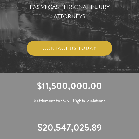
LAS VEGAS PERSONAL INJURY
ATTORNEYS
CONTACT US TODAY
$11,500,000.00
Settlement for Civil Rights Violations
$20,547,025.89