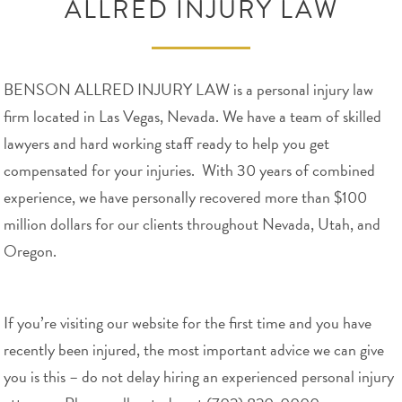
ALLRED INJURY LAW
BENSON ALLRED INJURY LAW is a personal injury law
firm located in Las Vegas, Nevada. We have a team of skilled
lawyers and hard working staff ready to help you get
compensated for your injuries. With 30 years of combined
experience, we have personally recovered more than $100
million dollars for our clients throughout Nevada, Utah, and
Oregon.
If you’re visiting our website for the first time and you have
recently been injured, the most important advice we can give
you is this – do not delay hiring an experienced personal injury