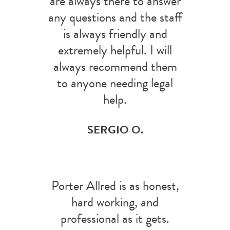
are always there to answer
any questions and the staff
is always friendly and
extremely helpful. I will
always recommend them
to anyone needing legal
help.
SERGIO O.
Porter Allred is as honest,
hard working, and
professional as it gets.