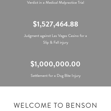
Verdict in a Medical Malpractice Trial
$1,527,464.88
Judgment against Las Vegas Casino for a
Slip & Fall injury
$1,000,000.00
Settlement for a Dog Bite Injury
WELCOME TO BENSON