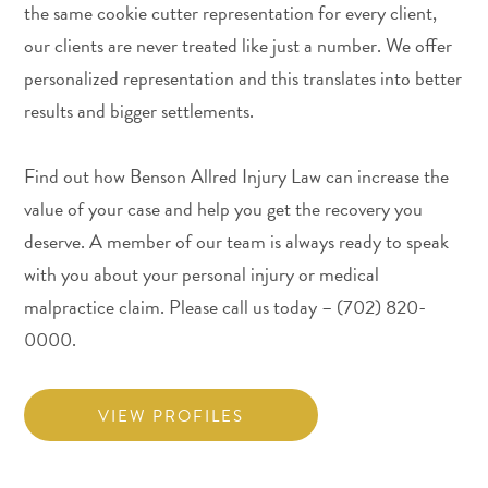
the same cookie cutter representation for every client,
our clients are never treated like just a number. We offer
personalized representation and this translates into better
results and bigger settlements.
Find out how Benson Allred Injury Law can increase the
value of your case and help you get the recovery you
deserve. A member of our team is always ready to speak
with you about your personal injury or medical
malpractice claim. Please call us today – (702) 820-
0000.
VIEW PROFILES