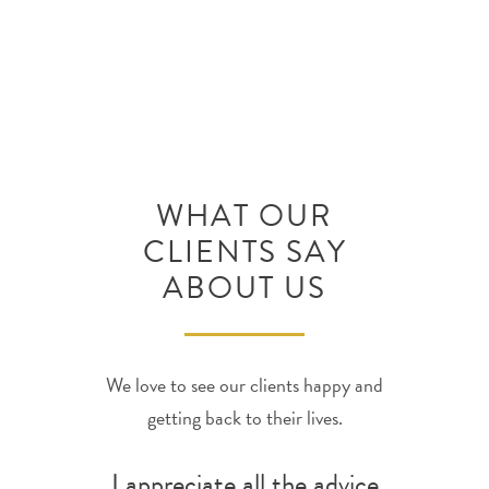
discuss your situation.
WHAT OUR
CLIENTS SAY
ABOUT US
We love to see our clients happy and
getting back to their lives.
I appreciate all the advice