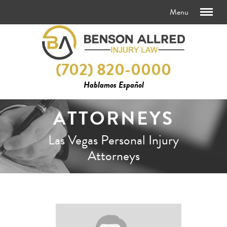
(702) 820-0000
Hablamos Español
ATTORNEYS
Las Vegas Personal Injury
Attorneys