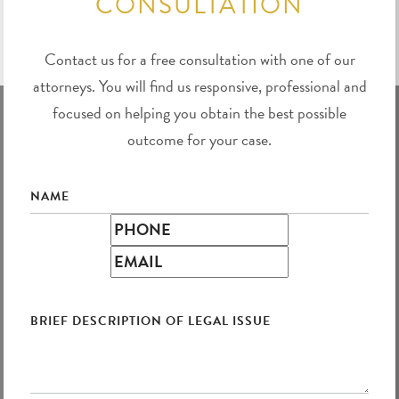
CONSULTATION
Contact us for a free consultation with one of our
attorneys. You will find us responsive, professional and
focused on helping you obtain the best possible
outcome for your case.