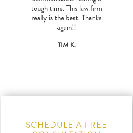
tough time. This law firm
really is the best. Thanks
again!!
TIM K.
SCHEDULE A FREE