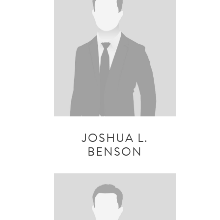
JOSHUA L.
BENSON