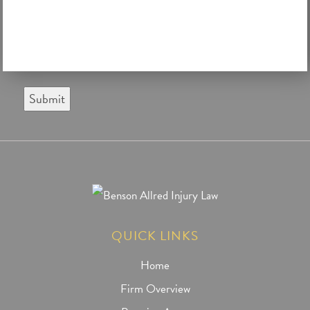
Submit
QUICK LINKS
Home
Firm Overview