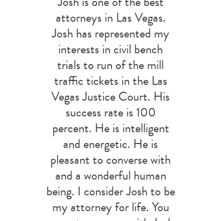
Josh is one of the best
attorneys in Las Vegas.
Josh has represented my
interests in civil bench
trials to run of the mill
traffic tickets in the Las
Vegas Justice Court. His
success rate is 100
percent. He is intelligent
and energetic. He is
pleasant to converse with
and a wonderful human
being. I consider Josh to be
my attorney for life. You