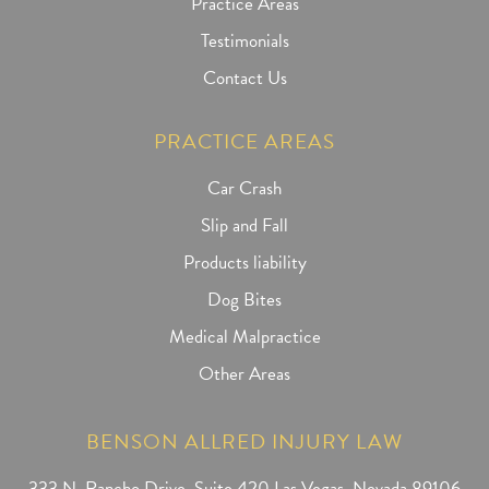
Practice Areas
Testimonials
Contact Us
PRACTICE AREAS
Car Crash
Slip and Fall
Products liability
Dog Bites
Medical Malpractice
Other Areas
BENSON ALLRED INJURY LAW
333 N. Rancho Drive, Suite 420 Las Vegas, Nevada 89106