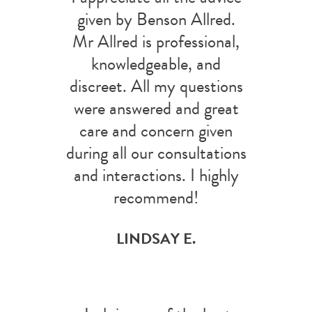
given by Benson Allred.
Mr Allred is professional,
knowledgeable, and
discreet. All my questions
were answered and great
care and concern given
during all our consultations
and interactions. I highly
recommend!
LINDSAY E.