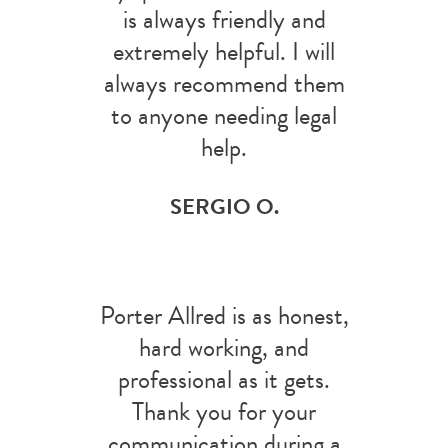
is always friendly and
extremely helpful. I will
always recommend them
to anyone needing legal
help.
SERGIO O.
Porter Allred is as honest,
hard working, and
professional as it gets.
Thank you for your
communication during a