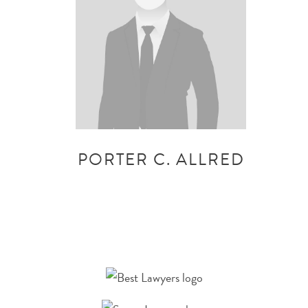
PORTER C. ALLRED