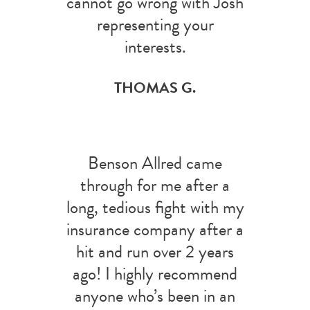
cannot go wrong with Josh
representing your
interests.
THOMAS G.
Benson Allred came
through for me after a
long, tedious fight with my
insurance company after a
hit and run over 2 years
ago! I highly recommend
anyone who’s been in an