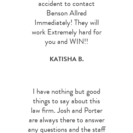
accident to contact
Benson Allred
Immediately! They will
work Extremely hard for
you and WIN!!
KATISHA B.
I have nothing but good
things to say about this
law firm. Josh and Porter
are always there to answer
any questions and the staff