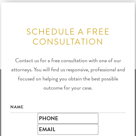
SCHEDULE A FREE
CONSULTATION
Contact us for a free consultation with one of our
attorneys. You will find us responsive, professional and
focused on helping you obtain the best possible
outcome for your case.