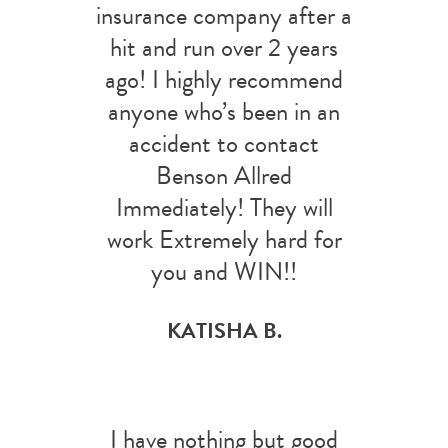
insurance company after a
hit and run over 2 years
ago! I highly recommend
anyone who’s been in an
accident to contact
Benson Allred
Immediately! They will
work Extremely hard for
you and WIN!!
KATISHA B.
I have nothing but good