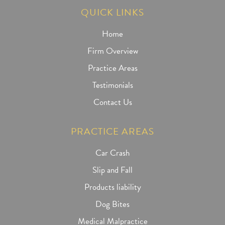
QUICK LINKS
Home
Firm Overview
Practice Areas
Testimonials
Contact Us
PRACTICE AREAS
Car Crash
Slip and Fall
Products liability
Dog Bites
Medical Malpractice