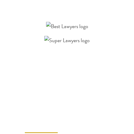
A LAS VEGAS
PERSONAL INJURY
LAWYER CAN
HELP