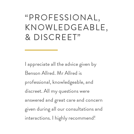
“PROFESSIONAL,
KNOWLEDGEABLE,
& DISCREET”
I appreciate all the advice given by
Benson Allred. Mr Allred is
professional, knowledgeable, and
discreet. All my questions were
answered and great care and concern
given during all our consultations and
interactions. I highly recommend!