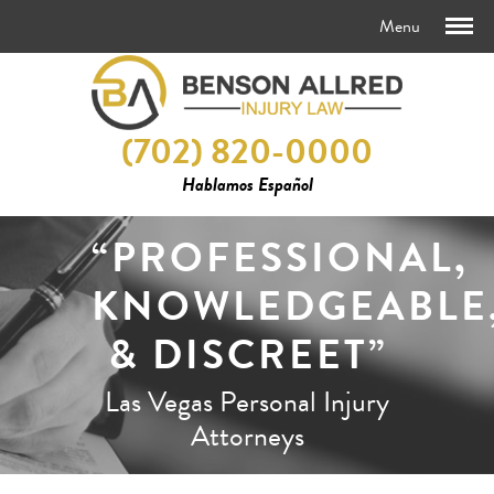
(702) 820-0000
Hablamos Español
“PROFESSIONAL,
KNOWLEDGEABLE
& DISCREET”
Las Vegas Personal Injury
Attorneys