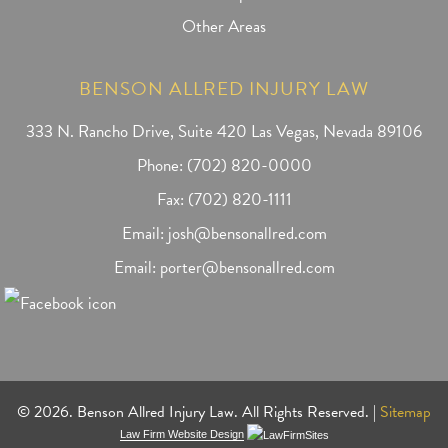
Other Areas
BENSON ALLRED INJURY LAW
333 N. Rancho Drive, Suite 420 Las Vegas, Nevada 89106
Phone:
(702) 820-0000
Fax: (702) 820-1111
Email:
josh@bensonallred.com
Email:
porter@bensonallred.com
© 2026. Benson Allred Injury Law. All Rights Reserved. |
Sitemap
Law Firm Website Design