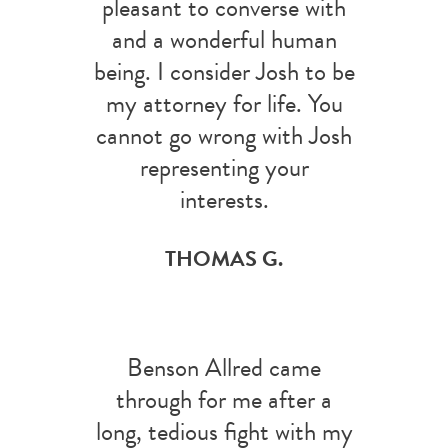
pleasant to converse with
and a wonderful human
being. I consider Josh to be
my attorney for life. You
cannot go wrong with Josh
representing your
interests.
THOMAS G.
Benson Allred came
through for me after a
long, tedious fight with my