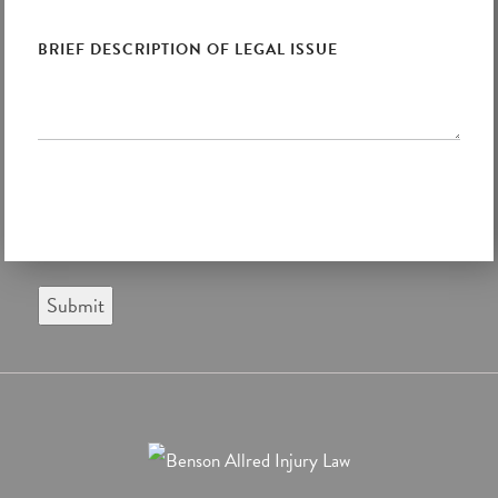
Submit