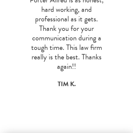
hard working, and
professional as it gets.
Thank you for your
communication during a
tough time. This law firm
really is the best. Thanks
again!!
TIM K.