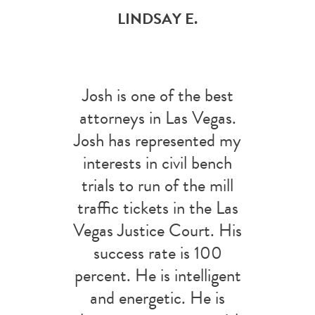
LINDSAY E.
Josh is one of the best
attorneys in Las Vegas.
Josh has represented my
interests in civil bench
trials to run of the mill
traffic tickets in the Las
Vegas Justice Court. His
success rate is 100
percent. He is intelligent
and energetic. He is