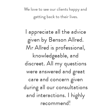
We love to see our clients happy and
getting back to their lives.
I appreciate all the advice
given by Benson Allred.
Mr Allred is professional,
knowledgeable, and
discreet. All my questions
were answered and great
care and concern given
during all our consultations
and interactions. I highly
recommend!