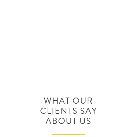
Call Benson Allred Injury Law at
(702) 820-0000 for a free
consultation with an attorney to
discuss your situation.
WHAT OUR
CLIENTS SAY
ABOUT US