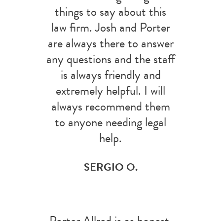
things to say about this
law firm. Josh and Porter
are always there to answer
any questions and the staff
is always friendly and
extremely helpful. I will
always recommend them
to anyone needing legal
help.
SERGIO O.
Porter Allred is as honest,